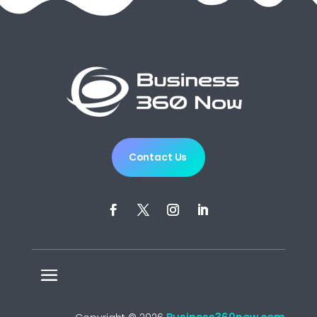
Contact Us