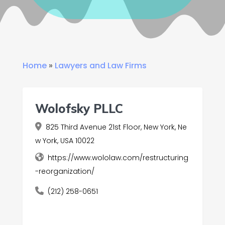
Home
»
Lawyers and Law Firms
Wolofsky PLLC
825 Third Avenue 21st Floor, New York, Ne
w York, USA 10022
https://www.wololaw.com/restructuring
-reorganization/
(212) 258-0651