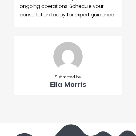
ongoing operations. Schedule your
consultation today for expert guidance.
Submitted by
Ella Morris