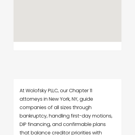
At Wolofsky PLLC, our Chapter 11
attorneys in New York, NY, guide
companies of all sizes through
bankruptcy, handling first-day motions,
DIP financing, and confirmable plans
that balance creditor priorities with