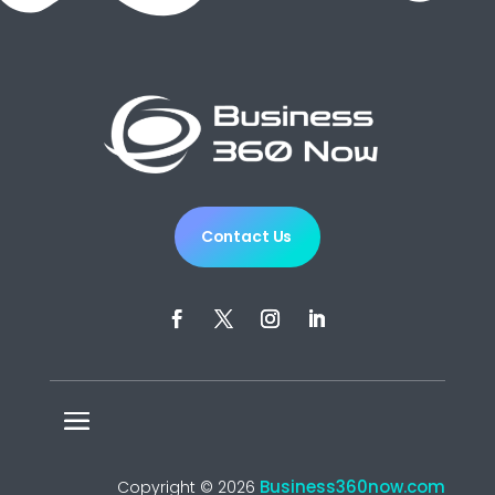
Contact Us
Business360now.com
Copyright © 2026