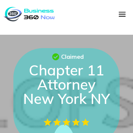
Claimed
Chapter 11
Attorney
New York NY