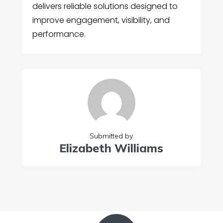
delivers reliable solutions designed to
improve engagement, visibility, and
performance.
Submitted by
Elizabeth Williams