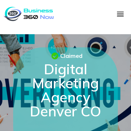
Claimed
Digital
Marketing
Agency
Denver CO