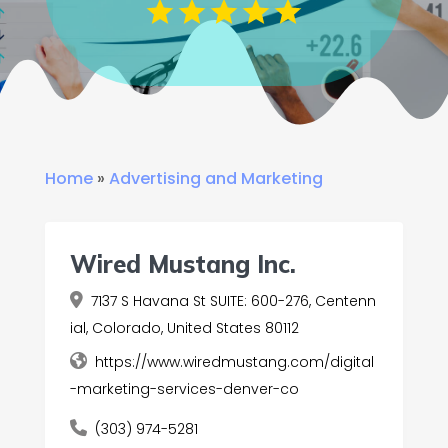
Home
»
Advertising and Marketing
Wired Mustang Inc.
7137 S Havana St SUITE: 600-276, Centenn
ial, Colorado, United States 80112
https://www.wiredmustang.com/digital
-marketing-services-denver-co
(303) 974-5281