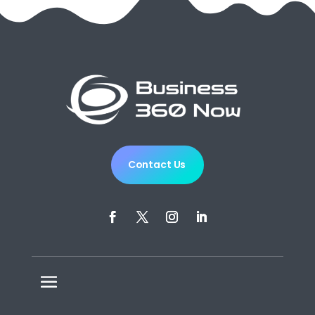
Contact Us