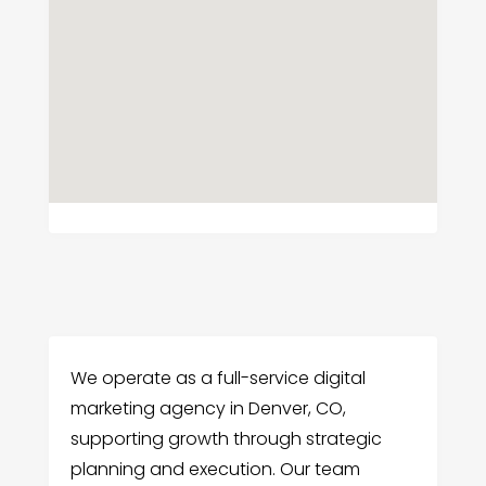
We operate as a full-service digital
marketing agency in Denver, CO,
supporting growth through strategic
planning and execution. Our team