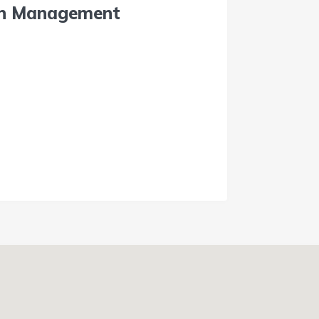
on Management