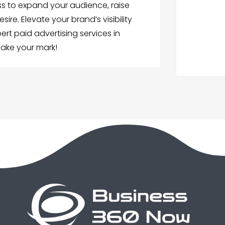
ss to expand your audience, raise
e. Elevate your brand’s visibility
ert paid advertising services in
make your mark!