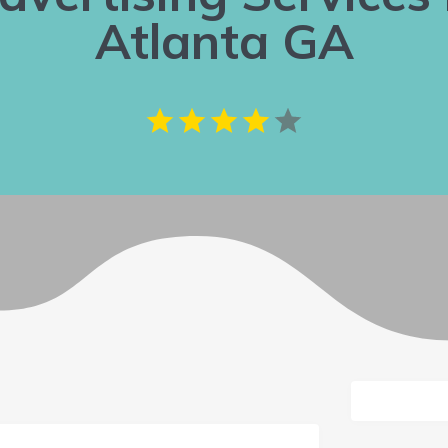
Atlanta GA