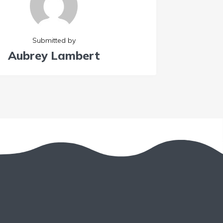
Submitted by
Aubrey Lambert