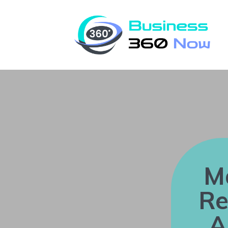
M
Re
A