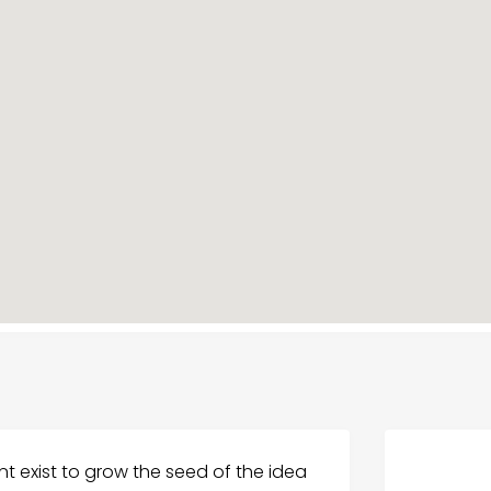
 exist to grow the seed of the idea