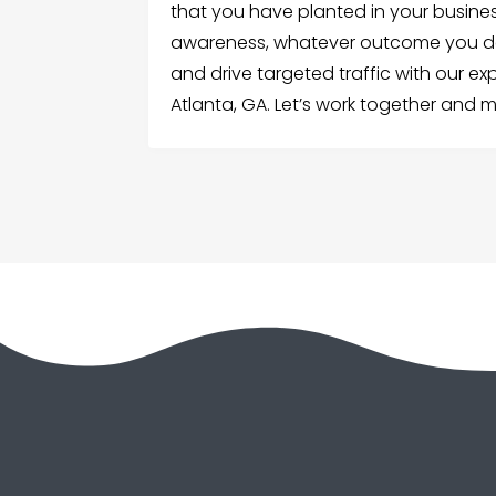
that you have planted in your busine
awareness, whatever outcome you desir
and drive targeted traffic with our exp
Atlanta, GA. Let’s work together and 