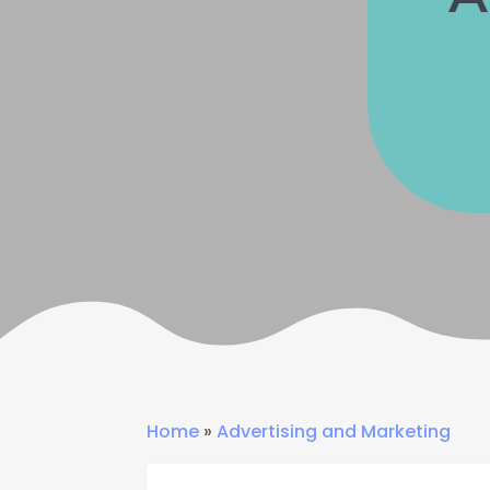
Home
»
Advertising and Marketing