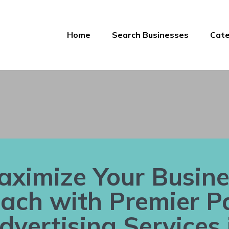
Home
Search Businesses
Cate
aximize Your Busine
ach with Premier P
dvertising Services 