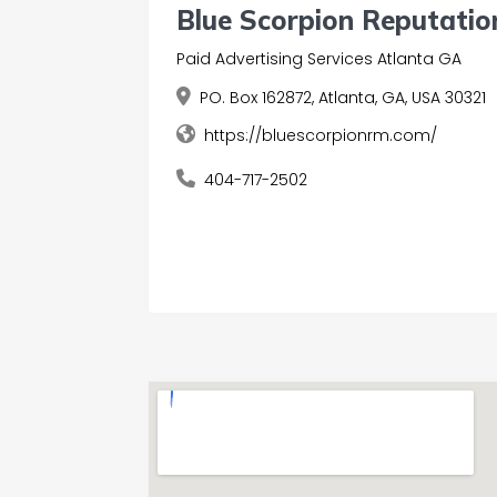
Blue Scorpion Reputati
Paid Advertising Services Atlanta GA
PO. Box 162872, Atlanta, GA, USA 30321
https://bluescorpionrm.com/
404-717-2502