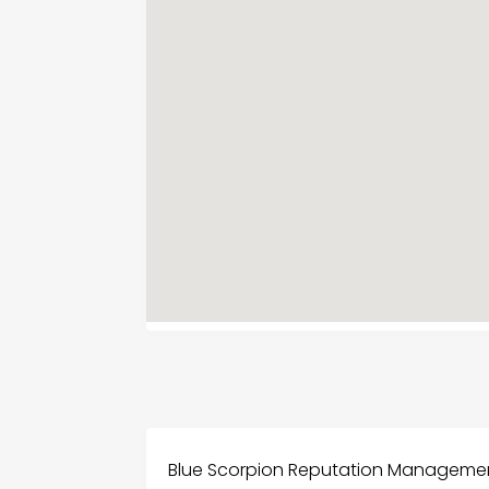
Blue Scorpion Reputation Management