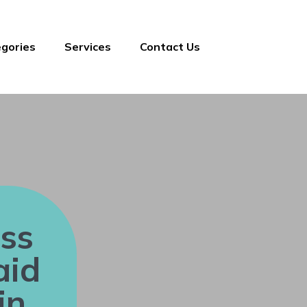
gories
Services
Contact Us
ss
aid
in