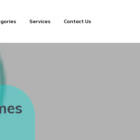
gories
Services
Contact Us
mes