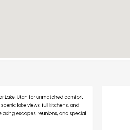
ar Lake, Utah for unmatched comfort
 scenic lake views, full kitchens, and
 relaxing escapes, reunions, and special