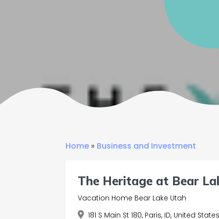
Home
»
Business and Investment
The Heritage at Bear La
Vacation Home Bear Lake Utah
181 S Main St 180, Paris, ID, United State