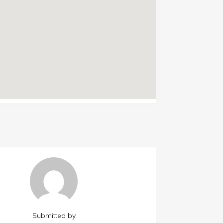
Submitted by