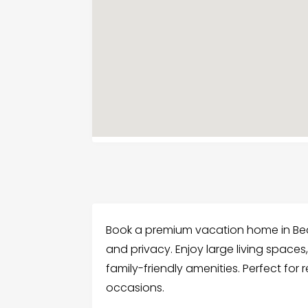
Book a premium vacation home in Be
and privacy. Enjoy large living spaces,
family-friendly amenities. Perfect for
occasions.