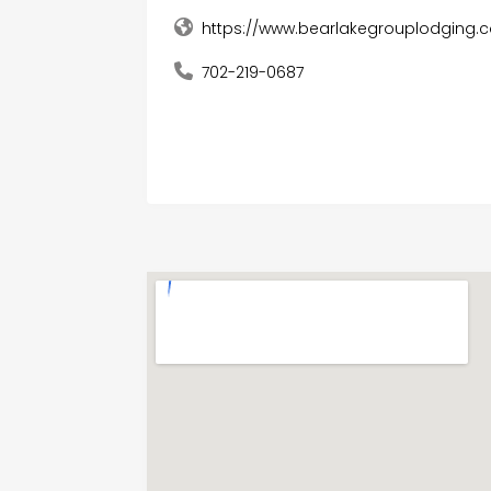
https://www.bearlakegrouplodging.
702-219-0687