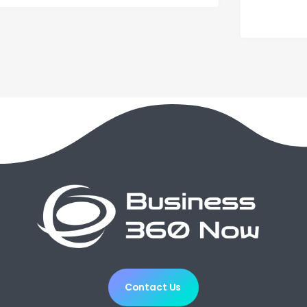
Contact Us