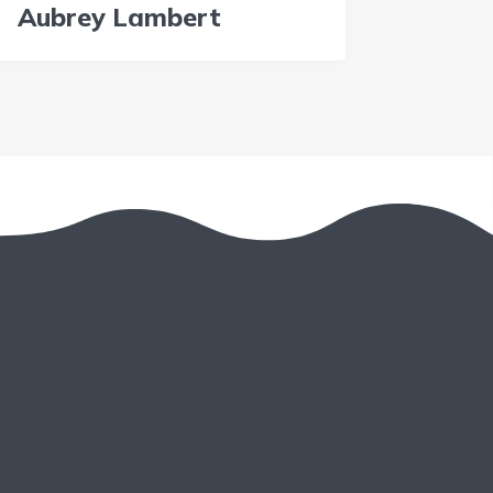
Aubrey Lambert