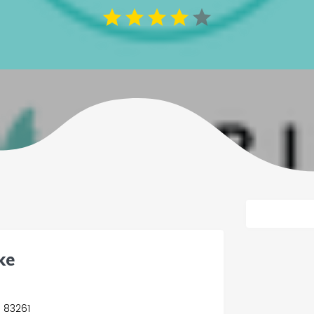
ke
s 83261