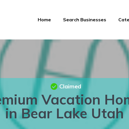
Home
Search Businesses
Cate
Claimed
emium Vacation Ho
in Bear Lake Utah