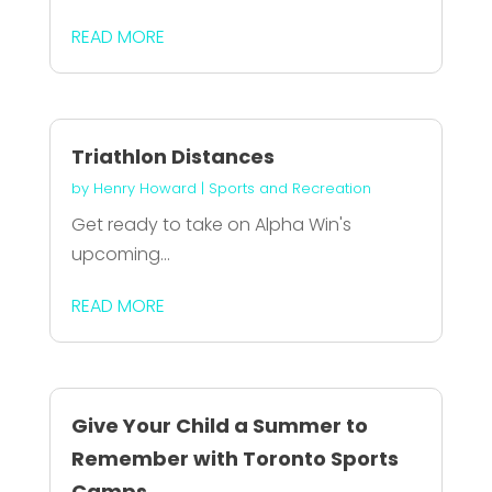
READ MORE
Triathlon Distances
by
Henry Howard
|
Sports and Recreation
Get ready to take on Alpha Win's
upcoming...
READ MORE
Give Your Child a Summer to
Remember with Toronto Sports
Camps