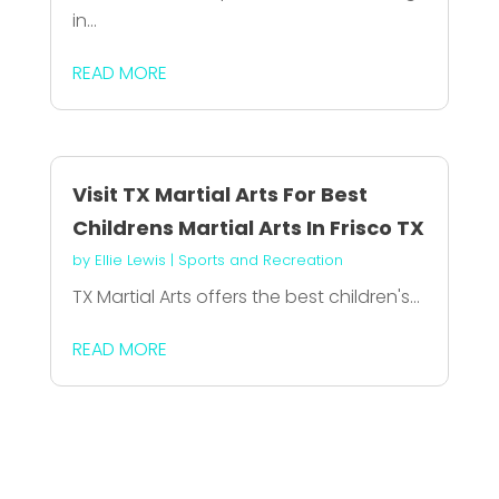
in...
READ MORE
Visit TX Martial Arts For Best
Childrens Martial Arts In Frisco TX
by
Ellie Lewis
|
Sports and Recreation
TX Martial Arts offers the best children's...
READ MORE