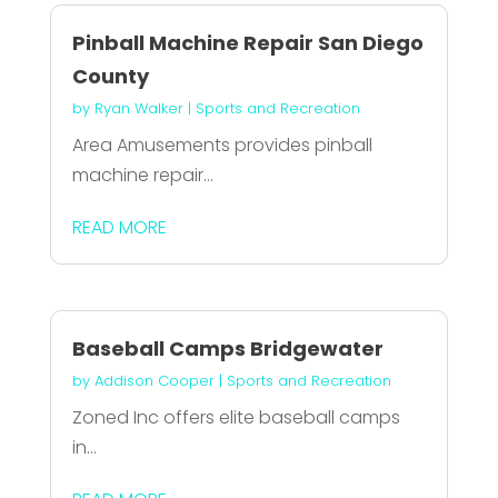
Pinball Machine Repair San Diego
County
by
Ryan Walker
|
Sports and Recreation
Area Amusements provides pinball
machine repair...
READ MORE
Baseball Camps Bridgewater
by
Addison Cooper
|
Sports and Recreation
Zoned Inc offers elite baseball camps
in...