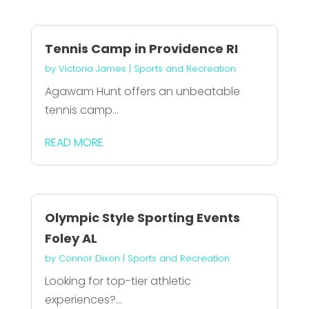
Tennis Camp in Providence RI
by
Victoria James
|
Sports and Recreation
Agawam Hunt offers an unbeatable
tennis camp...
READ MORE
Olympic Style Sporting Events
Foley AL
by
Connor Dixon
|
Sports and Recreation
Looking for top-tier athletic
experiences?...