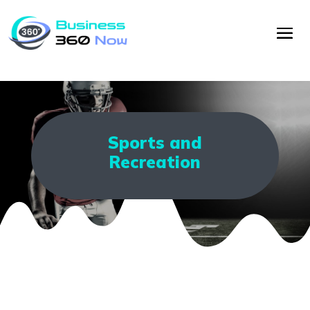
Sports and
Recreation