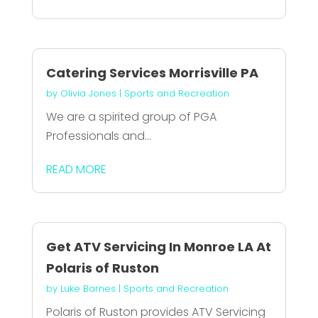
Catering Services Morrisville PA
by
Olivia Jones
|
Sports and Recreation
We are a spirited group of PGA
Professionals and...
READ MORE
Get ATV Servicing In Monroe LA At
Polaris of Ruston
by
Luke Barnes
|
Sports and Recreation
Polaris of Ruston provides ATV Servicing