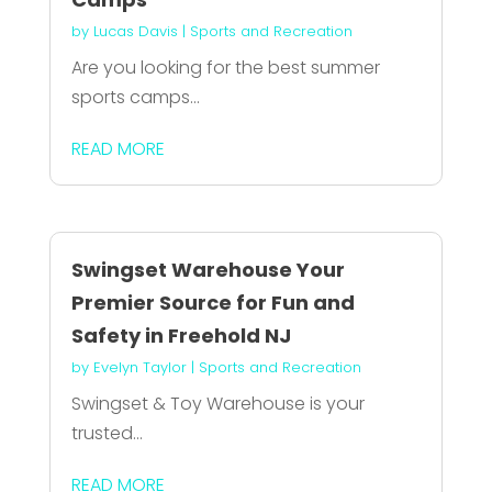
by
Lucas Davis
|
Sports and Recreation
Are you looking for the best summer
sports camps...
READ MORE
Swingset Warehouse Your
Premier Source for Fun and
Safety in Freehold NJ
by
Evelyn Taylor
|
Sports and Recreation
Swingset & Toy Warehouse is your
trusted...
READ MORE