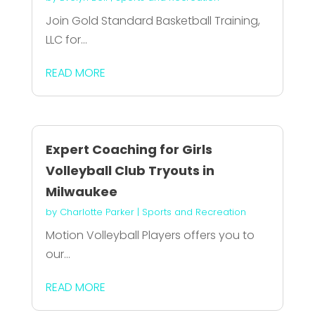
Join Gold Standard Basketball Training,
LLC for...
READ MORE
Expert Coaching for Girls
Volleyball Club Tryouts in
Milwaukee
by
Charlotte Parker
|
Sports and Recreation
Motion Volleyball Players offers you to
our...
READ MORE