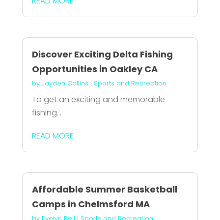
READ MORE
Discover Exciting Delta Fishing
Opportunities in Oakley CA
by
Jayden Collins
|
Sports and Recreation
To get an exciting and memorable
fishing...
READ MORE
Affordable Summer Basketball
Camps in Chelmsford MA
by
Evelyn Bell
|
Sports and Recreation