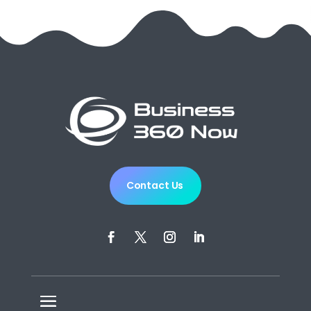
Contact Us